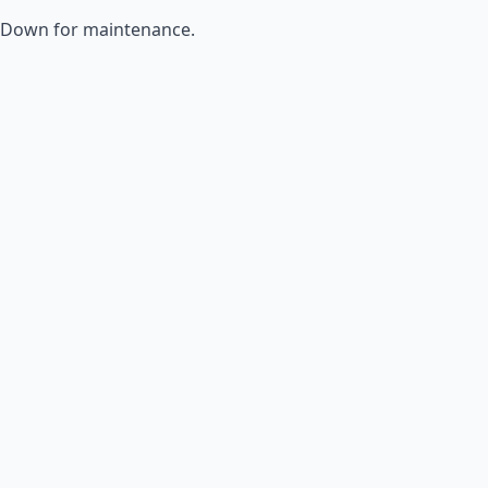
Down for maintenance.